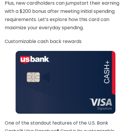
Plus, new cardholders can jumpstart their earning
with a $200 bonus after meeting initial spending
requirements. Let’s explore how this card can
maximize your everyday spending.
Customizable cash back rewards
One of the standout features of the U.S. Bank