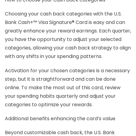
Choosing your cash back categories with the U.S.
Bank Cash+™ Visa Signature® Card is easy and can
greatly enhance your reward earnings. Each quarter,
you have the opportunity to adjust your selected
categories, allowing your cash back strategy to align
with any shifts in your spending patterns.
Activation for your chosen categories is a necessary
step, but it is straightforward and can be done
online. To make the most out of this card, review
your spending habits quarterly and adjust your
categories to optimize your rewards.
Additional benefits enhancing the card’s value
Beyond customizable cash back, the U.S. Bank