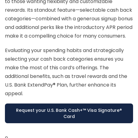
to those wanting flexibility and customizable
rewards. Its standout feature—selectable cash back
categories—combined with a generous signup bonus
and additional perks like the introductory APR period
make it a compelling choice for many consumers.
Evaluating your spending habits and strategically
selecting your cash back categories ensures you
make the most of this card’s offerings. The
additional benefits, such as travel rewards and the
U.S. Bank ExtendPay® Plan, further enhance its
appeal.
Request your U.S. Bank Cash+™ Visa Signature®
Card