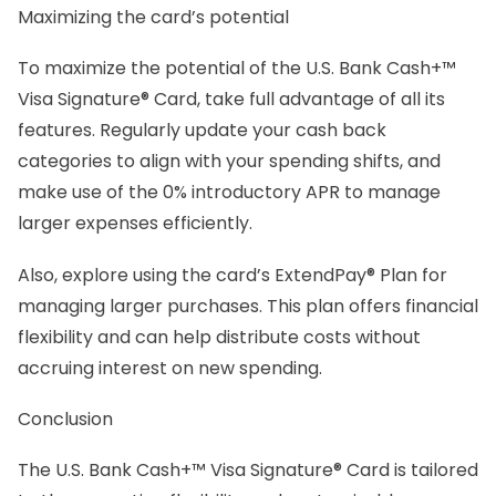
Maximizing the card’s potential
To maximize the potential of the U.S. Bank Cash+™
Visa Signature® Card, take full advantage of all its
features. Regularly update your cash back
categories to align with your spending shifts, and
make use of the 0% introductory APR to manage
larger expenses efficiently.
Also, explore using the card’s ExtendPay® Plan for
managing larger purchases. This plan offers financial
flexibility and can help distribute costs without
accruing interest on new spending.
Conclusion
The U.S. Bank Cash+™ Visa Signature® Card is tailored