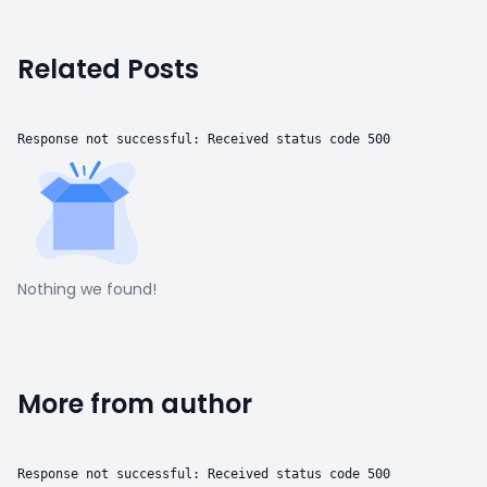
Related Posts
Response not successful: Received status code 500
Nothing we found!
More from author
Response not successful: Received status code 500