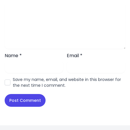
Name
*
Email
*
Save my name, email, and website in this browser for
the next time I comment.