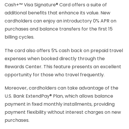
Cash+™ Visa Signature® Card offers a suite of
additional benefits that enhance its value. New
cardholders can enjoy an introductory 0% APR on
purchases and balance transfers for the first 15
billing cycles.
The card also offers 5% cash back on prepaid travel
expenses when booked directly through the
Rewards Center. This feature presents an excellent
opportunity for those who travel frequently.
Moreover, cardholders can take advantage of the
U.S. Bank ExtendPay® Plan, which allows balance
payment in fixed monthly installments, providing
payment flexibility without interest charges on new
purchases.