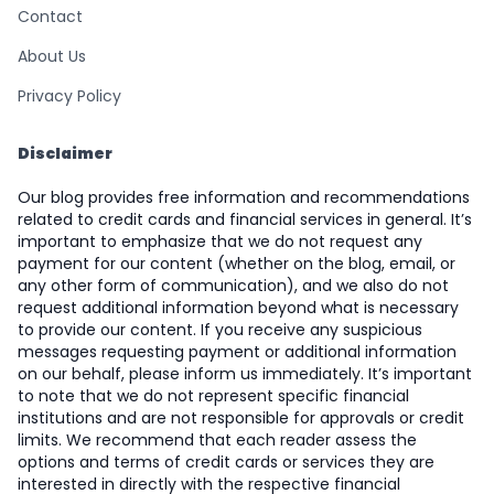
Contact
About Us
Privacy Policy
Disclaimer
Our blog provides free information and recommendations
related to credit cards and financial services in general. It’s
important to emphasize that we do not request any
payment for our content (whether on the blog, email, or
any other form of communication), and we also do not
request additional information beyond what is necessary
to provide our content. If you receive any suspicious
messages requesting payment or additional information
on our behalf, please inform us immediately. It’s important
to note that we do not represent specific financial
institutions and are not responsible for approvals or credit
limits. We recommend that each reader assess the
options and terms of credit cards or services they are
interested in directly with the respective financial