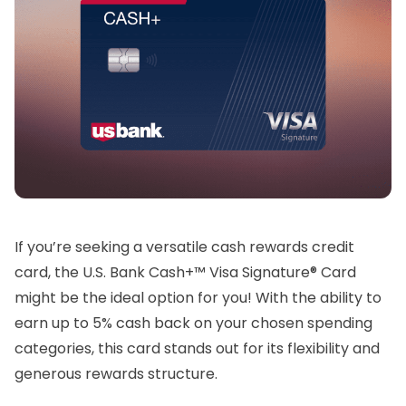
If you’re seeking a versatile cash rewards credit
card, the U.S. Bank Cash+™ Visa Signature® Card
might be the ideal option for you! With the ability to
earn up to 5% cash back on your chosen spending
categories, this card stands out for its flexibility and
generous rewards structure.