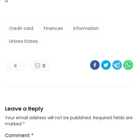
0
Credit card
Finances
Information
United States
0
0
Leave a Reply
Your email address will not be published.
Required fields are
marked
*
Comment
*