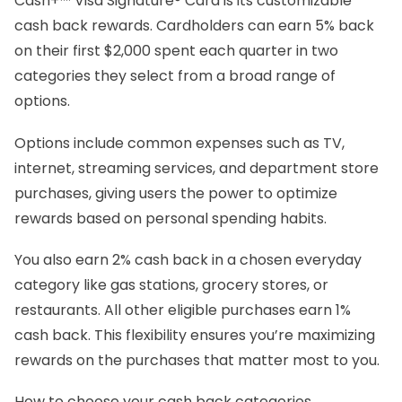
Cash+™ Visa Signature® Card is its customizable
cash back rewards. Cardholders can earn 5% back
on their first $2,000 spent each quarter in two
categories they select from a broad range of
options.
Options include common expenses such as TV,
internet, streaming services, and department store
purchases, giving users the power to optimize
rewards based on personal spending habits.
You also earn 2% cash back in a chosen everyday
category like gas stations, grocery stores, or
restaurants. All other eligible purchases earn 1%
cash back. This flexibility ensures you’re maximizing
rewards on the purchases that matter most to you.
How to choose your cash back categories