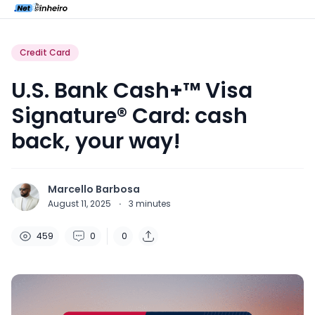
Credit Card
U.S. Bank Cash+™ Visa
Signature® Card: cash
back, your way!
Marcello Barbosa
August 11, 2025
·
3
minutes
459
0
0