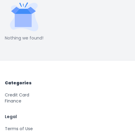
Nothing we found!
Categories
Credit Card
Finance
Legal
Terms of Use