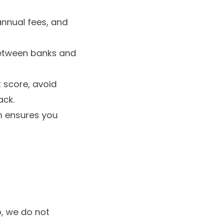
annual fees, and
 between banks and
 score, avoid
ack.
m ensures you
, we do not