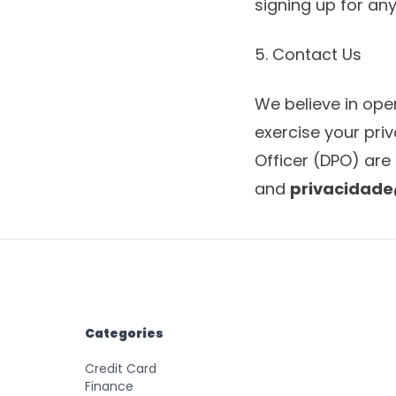
signing up for any
5. Contact Us
We believe in ope
exercise your pri
Officer (DPO) are 
and
privacidad
Categories
Credit Card
Finance