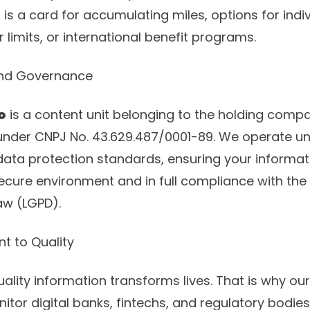
 is a card for accumulating miles, options for indiv
r limits, or international benefit programs.
and Governance
o
is a content unit belonging to the holding com
 under CNPJ No. 43.629.487/0001-89. We operate un
ta protection standards, ensuring your informat
secure environment and in full compliance with the 
aw (LGPD).
t to Quality
ality information transforms lives. That is why our
itor digital banks, fintechs, and regulatory bodies 