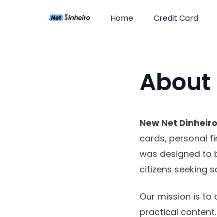
Home
Credit Card
About
New Net Dinheir
cards, personal f
was designed to 
citizens seeking s
Our mission is to 
practical content.