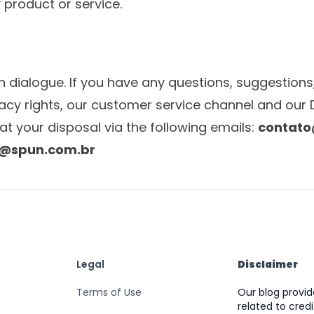
 product or service.
n dialogue. If you have any questions, suggestions,
vacy rights, our customer service channel and our 
at your disposal via the following emails:
contato
e@spun.com.br
Legal
Disclaimer
Terms of Use
Our blog provi
related to credi