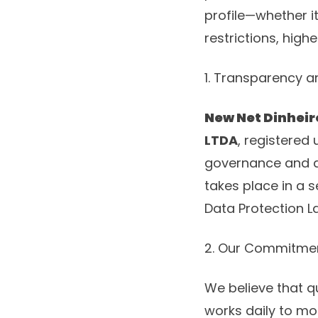
profile—whether it
restrictions, highe
1. Transparency 
New Net Dinheir
LTDA
, registered
governance and da
takes place in a 
Data Protection L
2. Our Commitmen
We believe that qu
works daily to mon