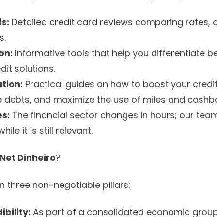
s:
Detailed credit card reviews comparing rates, 
s.
on:
Informative tools that help you differentiate
it solutions.
tion:
Practical guides on how to boost your credit
te debts, and maximize the use of miles and cashb
s:
The financial sector changes in hours; our tea
le it is still relevant.
Net Dinheiro
?
on three non-negotiable pillars:
ibility:
As part of a consolidated economic group