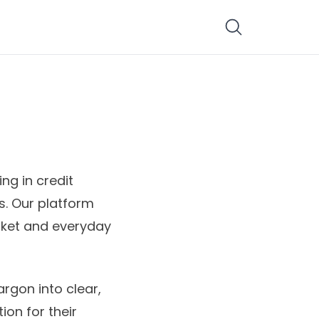
ng in credit
s. Our platform
rket and everyday
argon into clear,
ion for their