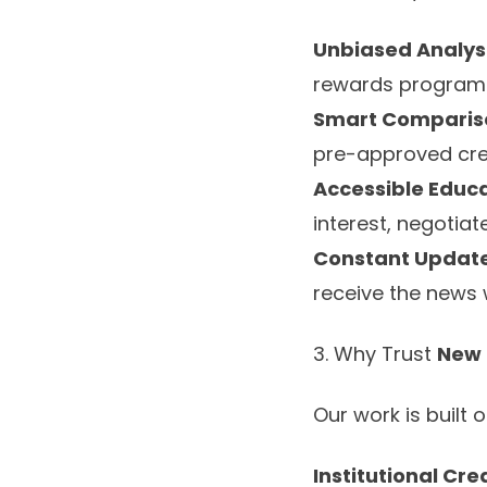
Unbiased Analysi
rewards program
Smart Comparis
pre-approved cred
Accessible Educa
interest, negotia
Constant Update
receive the news whi
3. Why Trust
New 
Our work is built 
Institutional Cred