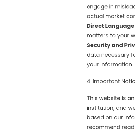
engage in mislead
actual market con
Direct Language
matters to your wa
Security and Pri
data necessary fo
your information.
4. Important Noti
This website is an
institution, and 
based on our info
recommend reading