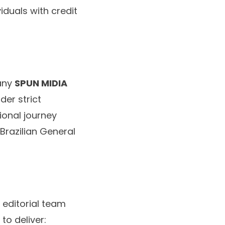
iduals with credit
pany
SPUN MIDIA
der strict
ional journey
Brazilian General
 editorial team
to deliver: