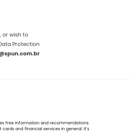
 or wish to
Data Protection
@spun.com.br
des free information and recommendations
t cards and financial services in general. It’s