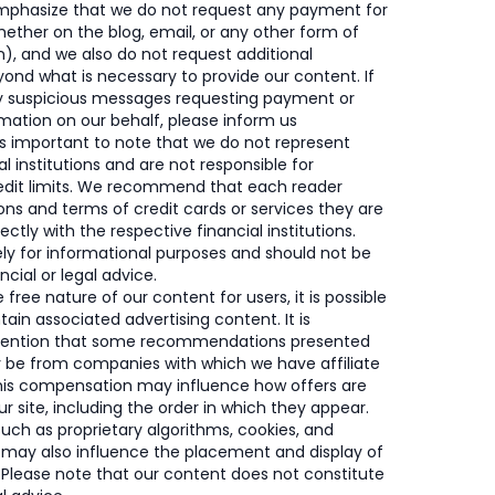
mphasize that we do not request any payment for
ether on the blog, email, or any other form of
, and we also do not request additional
ond what is necessary to provide our content. If
y suspicious messages requesting payment or
rmation on our behalf, please inform us
’s important to note that we do not represent
al institutions and are not responsible for
redit limits. We recommend that each reader
ons and terms of credit cards or services they are
rectly with the respective financial institutions.
rely for informational purposes and should not be
cial or legal advice.
free nature of our content for users, it is possible
tain associated advertising content. It is
mention that some recommendations presented
y be from companies with which we have affiliate
This compensation may influence how offers are
r site, including the order in which they appear.
such as proprietary algorithms, cookies, and
 may also influence the placement and display of
. Please note that our content does not constitute