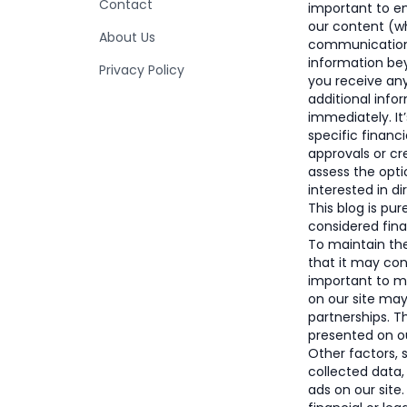
Contact
important to e
our content (wh
About Us
communication)
information bey
Privacy Policy
you receive an
additional info
immediately. It
specific financi
approvals or c
assess the opti
interested in di
This blog is pu
considered finan
To maintain the 
that it may con
important to 
on our site ma
partnerships. 
presented on ou
Other factors, 
collected data,
ads on our site