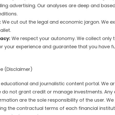
ing advertising. Our analyses are deep and base
ditions.
:
We cut out the legal and economic jargon. We exp
llet.
vacy:
We respect your autonomy. We collect only
r your experience and guarantee that you have ful
ce (Disclaimer)
 educational and journalistic content portal. We ar
we do not grant credit or manage investments. An
rmation are the sole responsibility of the user. W
 the contractual terms of each financial institut