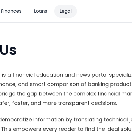
Finances
Loans
Legal
 Us
o
is a financial education and news portal specializi
inance, and smart comparison of banking product
bridge the gap between the complex financial ma
afer, faster, and more transparent decisions.
democratize information by translating technical j
 This empowers every reader to find the ideal solut