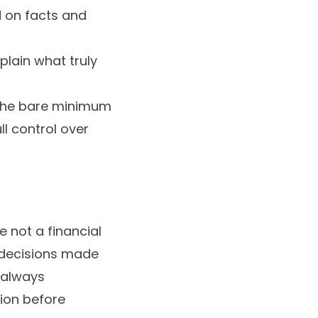
d on facts and
lain what truly
 the bare minimum
l control over
e not a financial
y decisions made
e always
ion before