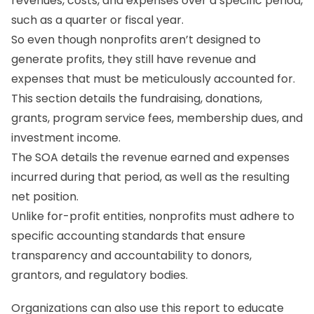
revenues, costs, and expenses over a specific period,
such as a quarter or fiscal year.
So even though nonprofits aren’t designed to
generate profits, they still have revenue and
expenses that must be meticulously accounted for.
This section details the fundraising, donations,
grants, program service fees, membership dues, and
investment income.
The SOA details the revenue earned and expenses
incurred during that period, as well as the resulting
net position.
Unlike for-profit entities, nonprofits must adhere to
specific accounting standards that ensure
transparency and accountability to donors,
grantors, and regulatory bodies.
Organizations can also use this report to educate