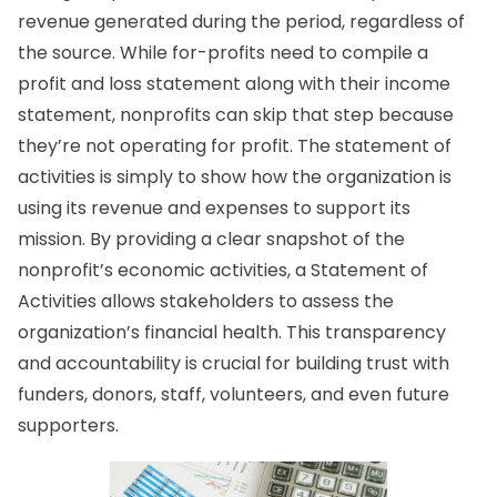
revenue generated during the period, regardless of
the source. While for-profits need to compile a
profit and loss statement along with their income
statement, nonprofits can skip that step because
they’re not operating for profit. The statement of
activities is simply to show how the organization is
using its revenue and expenses to support its
mission. By providing a clear snapshot of the
nonprofit’s economic activities, a Statement of
Activities allows stakeholders to assess the
organization’s financial health. This transparency
and accountability is crucial for building trust with
funders, donors, staff, volunteers, and even future
supporters.