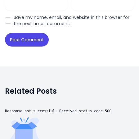
Save my name, email, and website in this browser for
the next time I comment.
Related Posts
Response not successful: Received status code 500