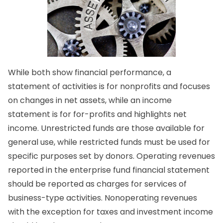
While both show financial performance, a
statement of activities is for nonprofits and focuses
on changes in net assets, while an income
statement is for for-profits and highlights net
income. Unrestricted funds are those available for
general use, while restricted funds must be used for
specific purposes set by donors. Operating revenues
reported in the enterprise fund financial statement
should be reported as charges for services of
business-type activities. Nonoperating revenues
with the exception for taxes and investment income