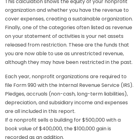
This calculation shows the equity of your nonprofit
organization and whether you have the revenue to
cover expenses, creating a sustainable organization.
Finally, one of the categories often listed as revenue
on your statement of activities is your net assets
released from restriction. These are the funds that
you are now able to use as unrestricted revenue,
although they may have been restricted in the past.
Each year, nonprofit organizations are required to
file Form 990 with the Internal Revenue Service (IRS).
Pledges, accruals (non-cash, long-term liabilities),
depreciation, and subsidiary income and expenses
are all included in this report.
If a nonprofit sells a building for $500,000 with a
book value of $400,000, the $100,000 gain is
recorded as an addition.