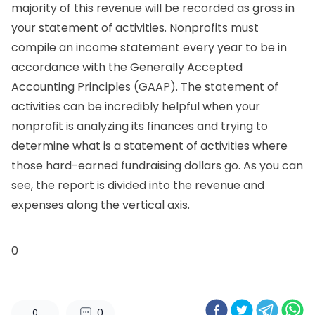
majority of this revenue will be recorded as gross in
your statement of activities. Nonprofits must
compile an income statement every year to be in
accordance with the Generally Accepted
Accounting Principles (GAAP). The statement of
activities can be incredibly helpful when your
nonprofit is analyzing its finances and trying to
determine
what is a statement of activities
where
those hard-earned fundraising dollars go. As you can
see, the report is divided into the revenue and
expenses along the vertical axis.
0
0
0