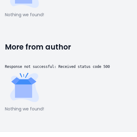
Nothing we found!
More from author
Response not successful: Received status code 500
Nothing we found!