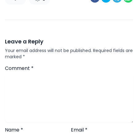
Leave a Reply
Your email address will not be published.
Required fields are
marked
*
Comment
*
Name
*
Email
*