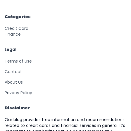
Categories
Credit Card
Finance
Legal
Terms of Use
Contact
About Us
Privacy Policy
Disclaimer
Our blog provides free information and recommendations
related to credit cards and financial services in general. It’s