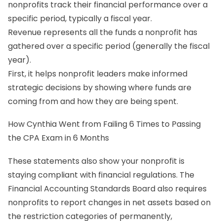
nonprofits track their financial performance over a
specific period, typically a fiscal year.
Revenue represents all the funds a nonprofit has
gathered over a specific period (generally the fiscal
year).
First, it helps nonprofit leaders make informed
strategic decisions by showing where funds are
coming from and how they are being spent.
How Cynthia Went from Failing 6 Times to Passing
the CPA Exam in 6 Months
These statements also show your nonprofit is
staying compliant with financial regulations. The
Financial Accounting Standards Board also requires
nonprofits to report changes in net assets based on
the restriction categories of permanently,