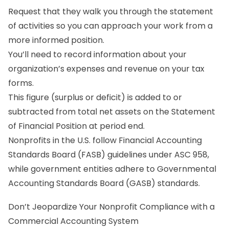
Request that they walk you through the statement
of activities so you can approach your work from a
more informed position.
You’ll need to record information about your
organization’s expenses and revenue on your tax
forms.
This figure (surplus or deficit) is added to or
subtracted from total net assets on the Statement
of Financial Position at period end.
Nonprofits in the U.S. follow Financial Accounting
Standards Board (FASB) guidelines under ASC 958,
while government entities adhere to Governmental
Accounting Standards Board (GASB) standards.
Don’t Jeopardize Your Nonprofit Compliance with a
Commercial Accounting System