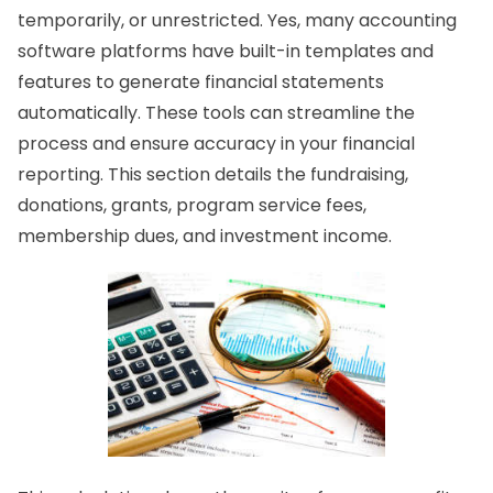
temporarily, or unrestricted. Yes, many accounting
software platforms have built-in templates and
features to generate financial statements
automatically. These tools can streamline the
process and ensure accuracy in your financial
reporting. This section details the fundraising,
donations, grants, program service fees,
membership dues, and investment income.