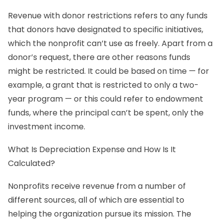
Revenue with donor restrictions refers to any funds
that donors have designated to specific initiatives,
which the nonprofit can’t use as freely. Apart from a
donor’s request, there are other reasons funds
might be restricted. It could be based on time — for
example, a grant that is restricted to only a two-
year program — or this could refer to endowment
funds, where the principal can’t be spent, only the
investment income.
What Is Depreciation Expense and How Is It
Calculated?
Nonprofits receive revenue from a number of
different sources, all of which are essential to
helping the organization pursue its mission. The