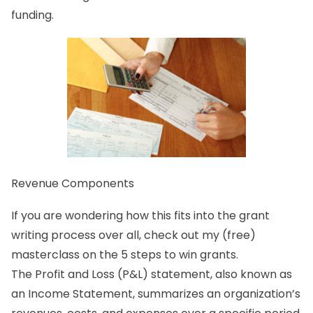
funding.
Revenue Components
If you are wondering how this fits into the grant
writing process over all, check out my (free)
masterclass on the 5 steps to win grants.
The Profit and Loss (P&L) statement, also known as
an Income Statement, summarizes an organization’s