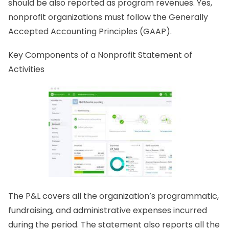
should be also reported as program revenues. Yes,
nonprofit organizations must follow the Generally
Accepted Accounting Principles (GAAP).
Key Components of a Nonprofit Statement of
Activities
The P&L covers all the organization’s programmatic,
fundraising, and administrative expenses incurred
during the period. The statement also reports all the