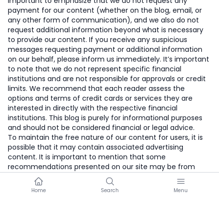
important to emphasize that we do not request any
payment for our content (whether on the blog, email, or
any other form of communication), and we also do not
request additional information beyond what is necessary
to provide our content. If you receive any suspicious
messages requesting payment or additional information
on our behalf, please inform us immediately. It’s important
to note that we do not represent specific financial
institutions and are not responsible for approvals or credit
limits. We recommend that each reader assess the
options and terms of credit cards or services they are
interested in directly with the respective financial
institutions. This blog is purely for informational purposes
and should not be considered financial or legal advice.
To maintain the free nature of our content for users, it is
possible that it may contain associated advertising
content. It is important to mention that some
recommendations presented on our site may be from
companies with which we have affiliate partnerships. This
compensation may influence how offers are presented on
Home
Search
Menu
our site, including the order in which they appear. Other
factors, such as proprietary algorithms, cookies, and
collected data, may also influence the placement and