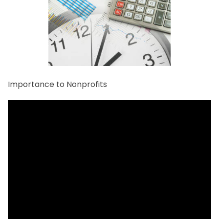
Importance to Nonprofits