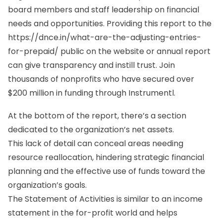
board members and staff leadership on financial
needs and opportunities. Providing this report to the
https://dnce.in/what-are-the-adjusting-entries-
for-prepaid/
public on the website or annual report
can give transparency and instill trust. Join
thousands of nonprofits who have secured over
$200 million in funding through Instrumentl.
At the bottom of the report, there’s a section
dedicated to the organization’s net assets.
This lack of detail can conceal areas needing
resource reallocation, hindering strategic financial
planning and the effective use of funds toward the
organization’s goals.
The Statement of Activities is similar to an income
statement in the for-profit world and helps