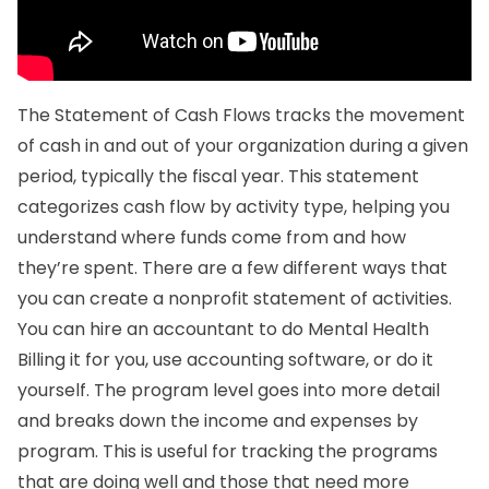
The Statement of Cash Flows tracks the movement
of cash in and out of your organization during a given
period, typically the fiscal year. This statement
categorizes cash flow by activity type, helping you
understand where funds come from and how
they’re spent. There are a few different ways that
you can create a nonprofit statement of activities.
You can hire an accountant to do
Mental Health
Billing
it for you, use accounting software, or do it
yourself. The program level goes into more detail
and breaks down the income and expenses by
program. This is useful for tracking the programs
that are doing well and those that need more