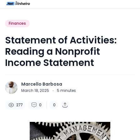
Finances
Statement of Activities:
Reading a Nonprofit
Income Statement
Marcello Barbosa
March 18, 2025
·
5
minutes
277
0
0