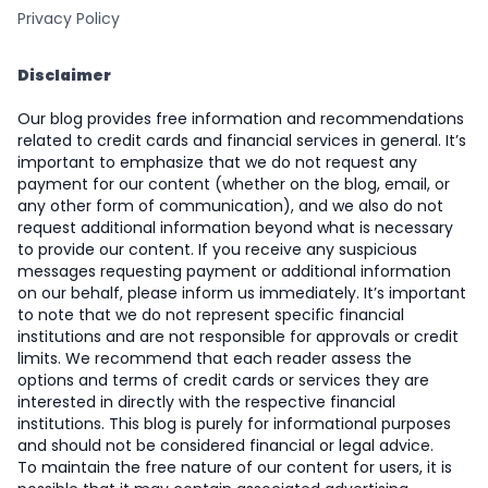
Privacy Policy
Disclaimer
Our blog provides free information and recommendations
related to credit cards and financial services in general. It’s
important to emphasize that we do not request any
payment for our content (whether on the blog, email, or
any other form of communication), and we also do not
request additional information beyond what is necessary
to provide our content. If you receive any suspicious
messages requesting payment or additional information
on our behalf, please inform us immediately. It’s important
to note that we do not represent specific financial
institutions and are not responsible for approvals or credit
limits. We recommend that each reader assess the
options and terms of credit cards or services they are
interested in directly with the respective financial
institutions. This blog is purely for informational purposes
and should not be considered financial or legal advice.
To maintain the free nature of our content for users, it is