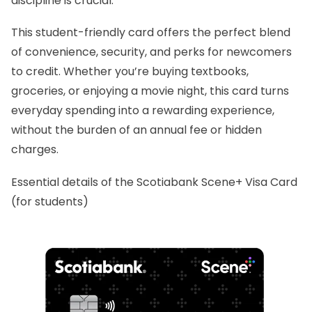
discipline is crucial.
This student-friendly card offers the perfect blend
of convenience, security, and perks for newcomers
to credit. Whether you’re buying textbooks,
groceries, or enjoying a movie night, this card turns
everyday spending into a rewarding experience,
without the burden of an annual fee or hidden
charges.
Essential details of the Scotiabank Scene+ Visa Card
(for students)