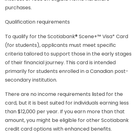
purchases.
Qualification requirements
To qualify for the Scotiabank® Scene+™ Visa* Card
(for students), applicants must meet specific
criteria tailored to support those in the early stages
of their financial journey. This card is intended
primarily for students enrolled in a Canadian post-
secondary institution.
There are no income requirements listed for the
card, but it is best suited for individuals earning less
than $12,000 per year. If you earn more than that
amount, you might be eligible for other Scotiabank
credit card options with enhanced benefits.