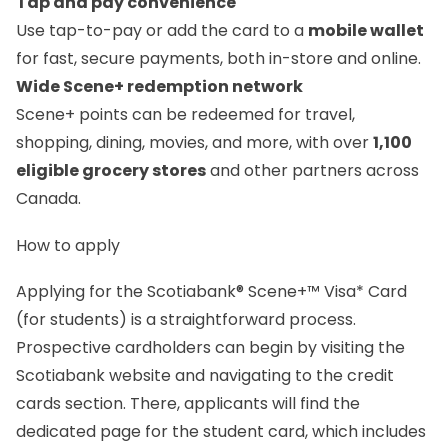
Tap and pay convenience
Use tap-to-pay or add the card to a
mobile wallet
for fast, secure payments, both in-store and online.
Wide Scene+ redemption network
Scene+ points can be redeemed for travel,
shopping, dining, movies, and more, with over
1,100
eligible grocery stores
and other partners across
Canada.
How to apply
Applying for the Scotiabank® Scene+™ Visa* Card
(for students) is a straightforward process.
Prospective cardholders can begin by visiting the
Scotiabank website and navigating to the credit
cards section. There, applicants will find the
dedicated page for the student card, which includes