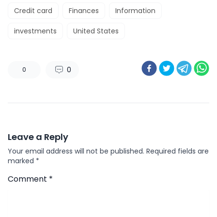
Credit card
Finances
Information
investments
United States
0
0
Leave a Reply
Your email address will not be published.
Required fields are
marked
*
Comment
*