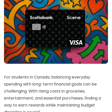
For students in Canada, balancing everyday
spending with long-term financial goals can be
challenging. With rising costs in groceries,
entertainment, and essential purchases, finding a
way to earn rewards while maintaining budget