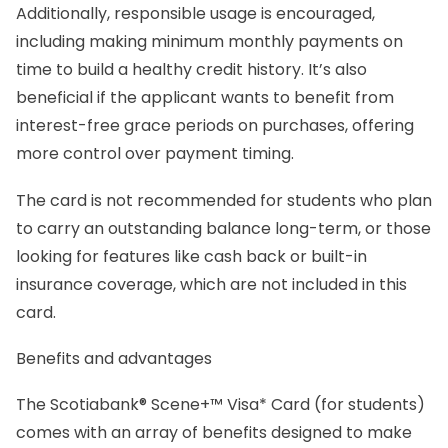
Additionally, responsible usage is encouraged,
including making minimum monthly payments on
time to build a healthy credit history. It’s also
beneficial if the applicant wants to benefit from
interest-free grace periods on purchases, offering
more control over payment timing.
The card is not recommended for students who plan
to carry an outstanding balance long-term, or those
looking for features like cash back or built-in
insurance coverage, which are not included in this
card.
Benefits and advantages
The Scotiabank® Scene+™ Visa* Card (for students)
comes with an array of benefits designed to make