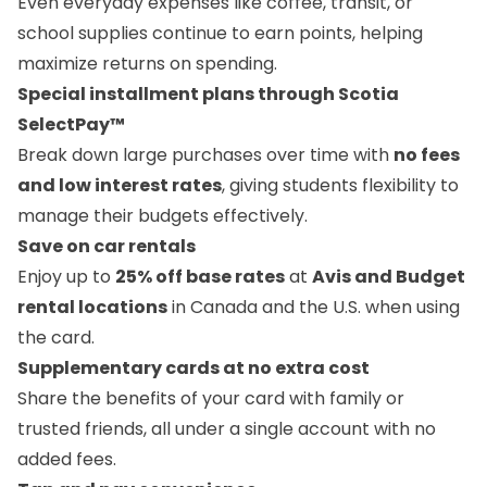
Even everyday expenses like coffee, transit, or
school supplies continue to earn points, helping
maximize returns on spending.
Special installment plans through Scotia
SelectPay™
Break down large purchases over time with
no fees
and low interest rates
, giving students flexibility to
manage their budgets effectively.
Save on car rentals
Enjoy up to
25% off base rates
at
Avis and Budget
rental locations
in Canada and the U.S. when using
the card.
Supplementary cards at no extra cost
Share the benefits of your card with family or
trusted friends, all under a single account with no
added fees.