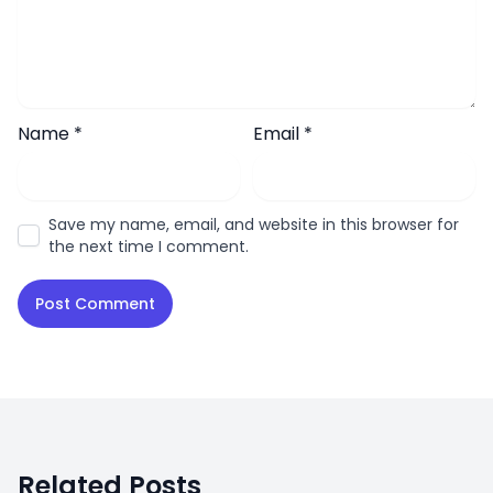
Name
*
Email
*
Save my name, email, and website in this browser for
the next time I comment.
Related Posts