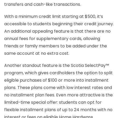
transfers and cash-like transactions.
With a minimum credit limit starting at $500, it’s
accessible to students beginning their credit journey.
An additional appealing feature is that there are no
annual fees for supplementary cards, allowing
friends or family members to be added under the
same account at no extra cost.
Another standout feature is the Scotia SelectPay™
program, which gives cardholders the option to split
eligible purchases of $100 or more into installment
plans. These plans come with low interest rates and
no installment plan fees. Even more attractive is the
limited-time special offer: students can opt for
flexible installment plans of up to 24 months with no
interest or fees on eligible Home Hardware