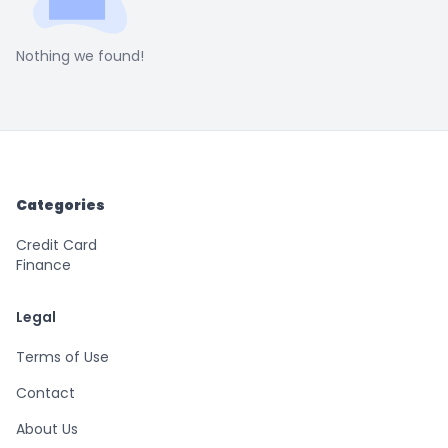
Nothing we found!
Categories
Credit Card
Finance
Legal
Terms of Use
Contact
About Us