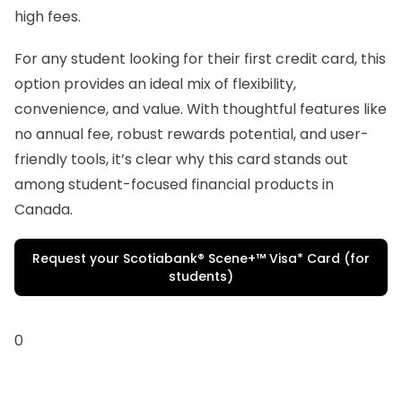
high fees.
For any student looking for their first credit card, this
option provides an ideal mix of flexibility,
convenience, and value. With thoughtful features like
no annual fee, robust rewards potential, and user-
friendly tools, it’s clear why this card stands out
among student-focused financial products in
Canada.
Request your Scotiabank® Scene+™ Visa* Card (for
students)
0