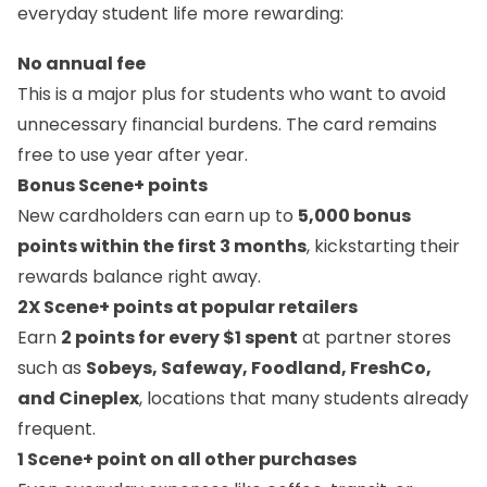
everyday student life more rewarding:
No annual fee
This is a major plus for students who want to avoid
unnecessary financial burdens. The card remains
free to use year after year.
Bonus Scene+ points
New cardholders can earn up to
5,000 bonus
points within the first 3 months
, kickstarting their
rewards balance right away.
2X Scene+ points at popular retailers
Earn
2 points for every $1 spent
at partner stores
such as
Sobeys, Safeway, Foodland, FreshCo,
and Cineplex
, locations that many students already
frequent.
1 Scene+ point on all other purchases