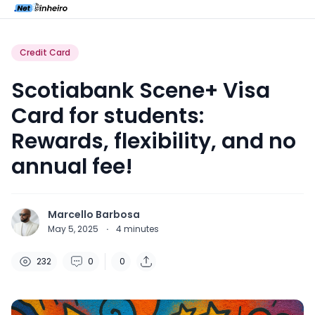
Credit Card
Scotiabank Scene+ Visa
Card for students:
Rewards, flexibility, and no
annual fee!
Marcello Barbosa
May 5, 2025
·
4
minutes
232
0
0