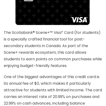
The Scotiabank® Scene+™ Visa* Card (for students)
is a specially crafted financial tool for post-
secondary students in Canada. As part of the
Scene+ rewards ecosystem, this card allows
students to earn points on common purchases while
enjoying budget-friendly features.
One of the biggest advantages of this credit card is
its annual fee of $0, which makes it particularly
attractive for students with limited income. The card
carries an interest rate of 20.99% on purchases and
22.99% on cash advances, including balance