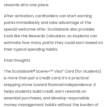
rewards all in one place.
After activation, cardholders can start earning
points immediately and take advantage of the
special welcome offer. Scotiabank also provides
tools like the Rewards Calculator, so students can
estimate how many points they could earn based on
their typical spending habits.
Final thoughts
The Scotiabank® Scene+™ Visa* Card (for students)
is more than just a credit card, it’s a practical
stepping stone toward financial independence. It
helps students build credit, earn rewards on
essential purchases, and develop responsible
money management habits without the burden of