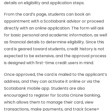
details on eligibility and application steps.
From the card’s page, students can book an
appointment with a Scotiabank advisor or proceed
directly with an online application. The form will ask
for basic personal and academic information, as well
as financial details to determine eligibility. Since this
card is geared toward students, credit history is not
expected to be extensive, and the approval process
is designed with first-time credit users in mind.
Once approved, the card is mailed to the applicant’s
address, and they can activate it online or via the
Scotiabank mobile app. Students are also
encouraged to register for Scotia OnLine banking,
which allows them to manage their card, view
transactions, make payments, and track Scene+