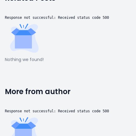
Response not successful: Received status code 500
Nothing we found!
More from author
Response not successful: Received status code 500