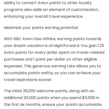
ability to convert Avion points to other loyalty
programs also adds an element of customization,
enhancing your overall travel experience.
Maximize your points earning potential
With RBC Avion Visa Infinite, earning points towards
your dream vacation is straightforward. You gain 1.25
Avion points for every dollar spent on travel-related
purchases and 1 point per dollar on other eligible
expenses. This generous earning rate allows you to
accumulate points swiftly, so you can achieve your
travel aspirations sooner.
The initial 35,000 welcome points, along with an
additional 20,000 points when you spend $5,000 in
the first six months, ensure your points accumulate