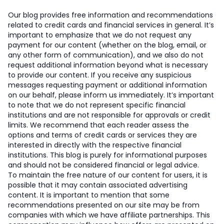
Our blog provides free information and recommendations
related to credit cards and financial services in general. It’s
important to emphasize that we do not request any
payment for our content (whether on the blog, email, or
any other form of communication), and we also do not
request additional information beyond what is necessary
to provide our content. If you receive any suspicious
messages requesting payment or additional information
on our behalf, please inform us immediately. It’s important
to note that we do not represent specific financial
institutions and are not responsible for approvals or credit
limits. We recommend that each reader assess the
options and terms of credit cards or services they are
interested in directly with the respective financial
institutions. This blog is purely for informational purposes
and should not be considered financial or legal advice.
To maintain the free nature of our content for users, it is
possible that it may contain associated advertising
content. It is important to mention that some
recommendations presented on our site may be from
companies with which we have affiliate partnerships. This