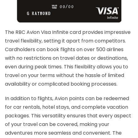
The RBC Avion Visa Infinite card provides impressive
travel flexibility, setting it apart from competitors.
Cardholders can book flights on over 500 airlines
with no restrictions on travel dates or destinations,
even during peak times. This flexibility allows you to
travel on your terms without the hassle of limited
availability or complicated booking processes.
In addition to flights, Avion points can be redeemed
for car rentals, hotel stays, and complete vacation
packages. This versatility ensures that every aspect
of your travel can be covered, making your
adventures more seamless and convenient. The