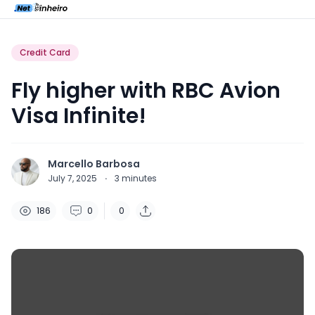
Credit Card
Fly higher with RBC Avion
Visa Infinite!
Marcello Barbosa
July 7, 2025
·
3
minutes
186
0
0