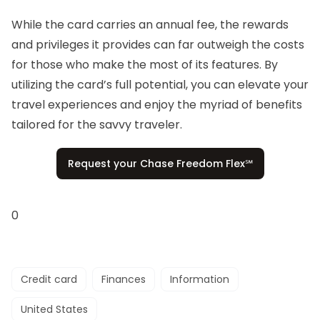
While the card carries an annual fee, the rewards
and privileges it provides can far outweigh the costs
for those who make the most of its features. By
utilizing the card’s full potential, you can elevate your
travel experiences and enjoy the myriad of benefits
tailored for the savvy traveler.
Request your Chase Freedom Flex℠
0
Credit card
Finances
Information
United States