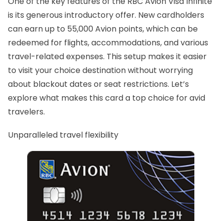
One of the key features of the RBC Avion Visa Infinite
is its generous introductory offer. New cardholders
can earn up to 55,000 Avion points, which can be
redeemed for flights, accommodations, and various
travel-related expenses. This setup makes it easier
to visit your choice destination without worrying
about blackout dates or seat restrictions. Let’s
explore what makes this card a top choice for avid
travelers.
Unparalleled travel flexibility