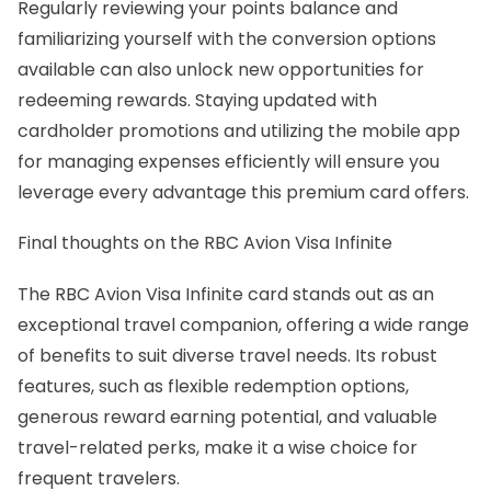
Regularly reviewing your points balance and
familiarizing yourself with the conversion options
available can also unlock new opportunities for
redeeming rewards. Staying updated with
cardholder promotions and utilizing the mobile app
for managing expenses efficiently will ensure you
leverage every advantage this premium card offers.
Final thoughts on the RBC Avion Visa Infinite
The RBC Avion Visa Infinite card stands out as an
exceptional travel companion, offering a wide range
of benefits to suit diverse travel needs. Its robust
features, such as flexible redemption options,
generous reward earning potential, and valuable
travel-related perks, make it a wise choice for
frequent travelers.