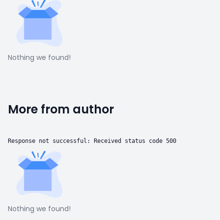
Nothing we found!
More from author
Response not successful: Received status code 500
Nothing we found!