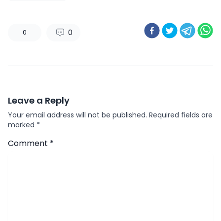
0
0
Leave a Reply
Your email address will not be published.
Required fields are
marked
*
Comment
*