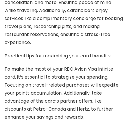
cancellation, and more. Ensuring peace of mind
while traveling. Additionally, cardholders enjoy
services like a complimentary concierge for booking
travel plans, researching gifts, and making
restaurant reservations, ensuring a stress-free
experience.
Practical tips for maximizing your card benefits
To make the most of your RBC Avion Visa Infinite
card, it’s essential to strategize your spending.
Focusing on travel-related purchases will expedite
your points accumulation. Additionally, take
advantage of the card’s partner offers, like
discounts at Petro-Canada and Hertz, to further
enhance your savings and rewards.