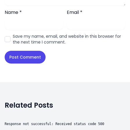
Name
*
Email
*
Save my name, email, and website in this browser for
the next time I comment.
Related Posts
Response not successful: Received status code 500