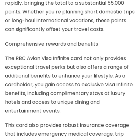
rapidly, bringing the total to a substantial 55,000
points. Whether you’re planning short domestic trips
or long-haul international vacations, these points
can significantly offset your travel costs.
Comprehensive rewards and benefits
The RBC Avion Visa Infinite card not only provides
exceptional travel perks but also offers a range of
additional benefits to enhance your lifestyle. As a
cardholder, you gain access to exclusive Visa Infinite
benefits, including complimentary stays at luxury
hotels and access to unique dining and
entertainment events.
This card also provides robust insurance coverage
that includes emergency medical coverage, trip