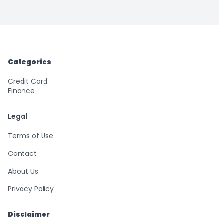
Categories
Credit Card
Finance
Legal
Terms of Use
Contact
About Us
Privacy Policy
Disclaimer