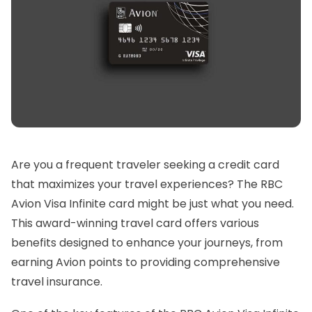
Are you a frequent traveler seeking a credit card
that maximizes your travel experiences? The RBC
Avion Visa Infinite card might be just what you need.
This award-winning travel card offers various
benefits designed to enhance your journeys, from
earning Avion points to providing comprehensive
travel insurance.