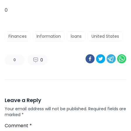
0
Finances
Information
loans
United States
0
0
Leave a Reply
Your email address will not be published.
Required fields are
marked
*
Comment
*