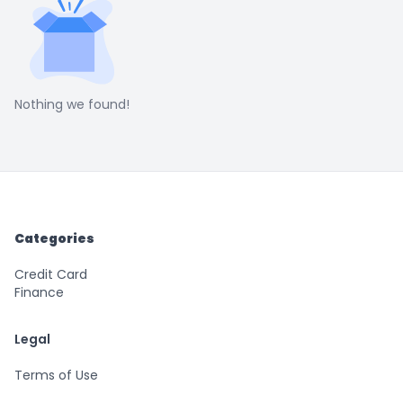
Nothing we found!
Categories
Credit Card
Finance
Legal
Terms of Use