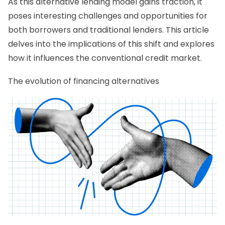
As this alternative lending model gains traction, it
poses interesting challenges and opportunities for
both borrowers and traditional lenders. This article
delves into the implications of this shift and explores
how it influences the conventional credit market.
The evolution of financing alternatives