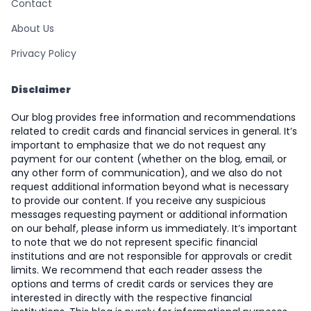
Contact
About Us
Privacy Policy
Disclaimer
Our blog provides free information and recommendations
related to credit cards and financial services in general. It’s
important to emphasize that we do not request any
payment for our content (whether on the blog, email, or
any other form of communication), and we also do not
request additional information beyond what is necessary
to provide our content. If you receive any suspicious
messages requesting payment or additional information
on our behalf, please inform us immediately. It’s important
to note that we do not represent specific financial
institutions and are not responsible for approvals or credit
limits. We recommend that each reader assess the
options and terms of credit cards or services they are
interested in directly with the respective financial