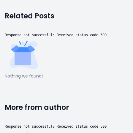
Related Posts
Response not successful: Received status code 500
Nothing we found!
More from author
Response not successful: Received status code 500