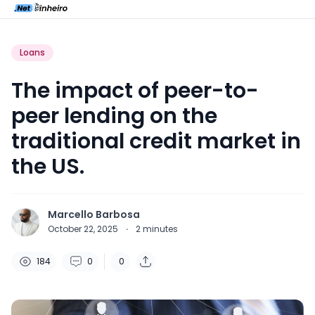
Loans
The impact of peer-to-
peer lending on the
traditional credit market in
the US.
Marcello Barbosa
October 22, 2025
·
2
minutes
184
0
0