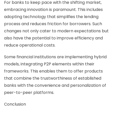
For banks to keep pace with the shifting market,
embracing innovation is paramount. This includes
adopting technology that simplifies the lending
process and reduces friction for borrowers. Such
changes not only cater to modern expectations but
also have the potential to improve efficiency and
reduce operational costs.
Some financial institutions are implementing hybrid
models, integrating P2P elements within their
frameworks. This enables them to offer products
that combine the trustworthiness of established
banks with the convenience and personalization of
peer-to-peer platforms.
Conclusion