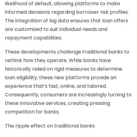
likelihood of default, allowing platforms to make
informed decisions regarding borrower risk profiles.
The integration of big data ensures that loan offers
are customized to suit individual needs and
repayment capabilities.
These developments challenge traditional banks to
rethink how they operate. While banks have
historically relied on rigid measures to determine
loan eligibility, these new platforms provide an
experience that’s fast, online, and tailored.
Consequently, consumers are increasingly turning to
these innovative services, creating pressing
competition for banks.
The ripple effect on traditional banks