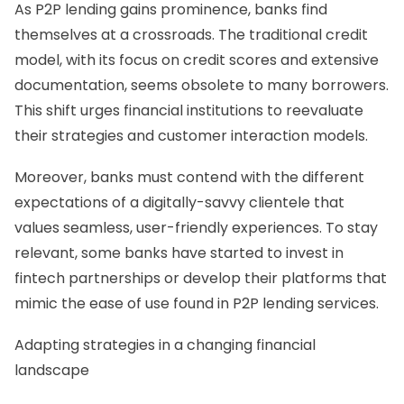
As P2P lending gains prominence, banks find
themselves at a crossroads. The traditional credit
model, with its focus on credit scores and extensive
documentation, seems obsolete to many borrowers.
This shift urges financial institutions to reevaluate
their strategies and customer interaction models.
Moreover, banks must contend with the different
expectations of a digitally-savvy clientele that
values seamless, user-friendly experiences. To stay
relevant, some banks have started to invest in
fintech partnerships or develop their platforms that
mimic the ease of use found in P2P lending services.
Adapting strategies in a changing financial
landscape