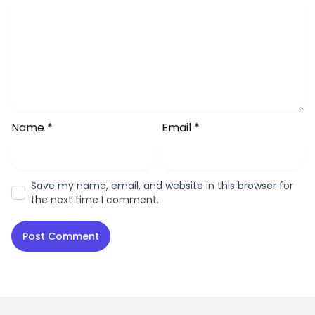
Name
*
Email
*
Save my name, email, and website in this browser for
the next time I comment.