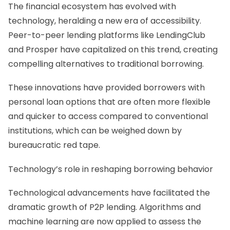
The financial ecosystem has evolved with
technology, heralding a new era of accessibility.
Peer-to-peer lending platforms like LendingClub
and Prosper have capitalized on this trend, creating
compelling alternatives to traditional borrowing.
These innovations have provided borrowers with
personal loan options that are often more flexible
and quicker to access compared to conventional
institutions, which can be weighed down by
bureaucratic red tape.
Technology’s role in reshaping borrowing behavior
Technological advancements have facilitated the
dramatic growth of P2P lending. Algorithms and
machine learning are now applied to assess the