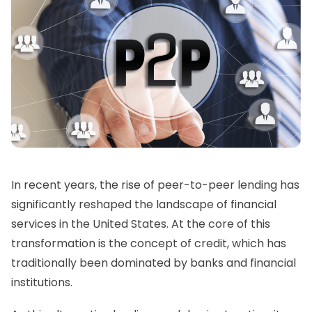
In recent years, the rise of peer-to-peer lending has
significantly reshaped the landscape of financial
services in the United States. At the core of this
transformation is the concept of credit, which has
traditionally been dominated by banks and financial
institutions.