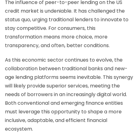
The influence of peer-to-peer lending on the US
credit market is undeniable. It has challenged the
status quo, urging traditional lenders to innovate to
stay competitive. For consumers, this
transformation means more choice, more
transparency, and often, better conditions.
As this economic sector continues to evolve, the
collaboration between traditional banks and new-
age lending platforms seems inevitable. This synergy
will likely provide superior services, meeting the
needs of borrowers in an increasingly digital world.
Both conventional and emerging finance entities
must leverage this opportunity to shape a more
inclusive, adaptable, and efficient financial
ecosystem.