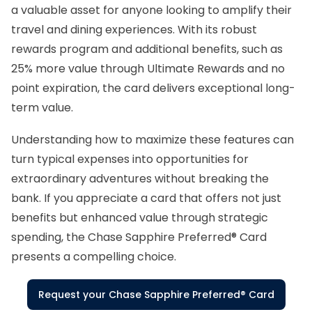
a valuable asset for anyone looking to amplify their
travel and dining experiences. With its robust
rewards program and additional benefits, such as
25% more value through Ultimate Rewards and no
point expiration, the card delivers exceptional long-
term value.
Understanding how to maximize these features can
turn typical expenses into opportunities for
extraordinary adventures without breaking the
bank. If you appreciate a card that offers not just
benefits but enhanced value through strategic
spending, the Chase Sapphire Preferred® Card
presents a compelling choice.
Request your Chase Sapphire Preferred® Card