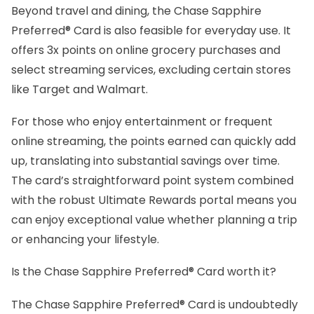
Beyond travel and dining, the Chase Sapphire
Preferred® Card is also feasible for everyday use. It
offers 3x points on online grocery purchases and
select streaming services, excluding certain stores
like Target and Walmart.
For those who enjoy entertainment or frequent
online streaming, the points earned can quickly add
up, translating into substantial savings over time.
The card’s straightforward point system combined
with the robust Ultimate Rewards portal means you
can enjoy exceptional value whether planning a trip
or enhancing your lifestyle.
Is the Chase Sapphire Preferred® Card worth it?
The Chase Sapphire Preferred® Card is undoubtedly