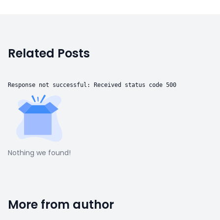
Related Posts
Response not successful: Received status code 500
Nothing we found!
More from author