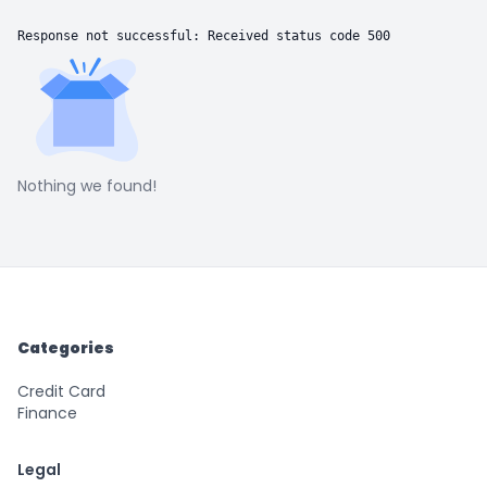
Response not successful: Received status code 500
Nothing we found!
Categories
Credit Card
Finance
Legal