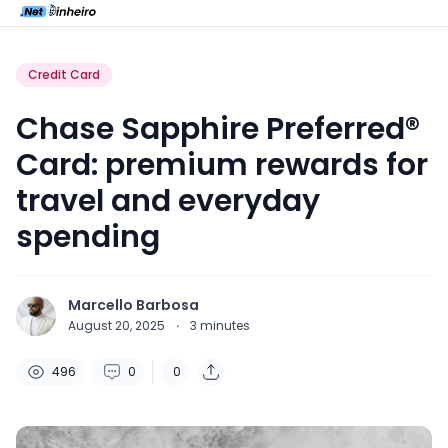
Credit Card
Chase Sapphire Preferred®
Card: premium rewards for
travel and everyday
spending
Marcello Barbosa
August 20, 2025
·
3
minutes
496
0
0