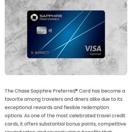
The Chase Sapphire Preferred® Card has become a
favorite among travelers and diners alike due to its
exceptional rewards and flexible redemption
options. As one of the most celebrated travel credit
cards, it offers substantial bonus points, competitive