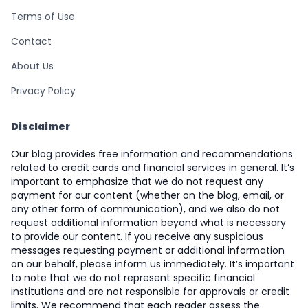
Terms of Use
Contact
About Us
Privacy Policy
Disclaimer
Our blog provides free information and recommendations
related to credit cards and financial services in general. It’s
important to emphasize that we do not request any
payment for our content (whether on the blog, email, or
any other form of communication), and we also do not
request additional information beyond what is necessary
to provide our content. If you receive any suspicious
messages requesting payment or additional information
on our behalf, please inform us immediately. It’s important
to note that we do not represent specific financial
institutions and are not responsible for approvals or credit
limits. We recommend that each reader assess the