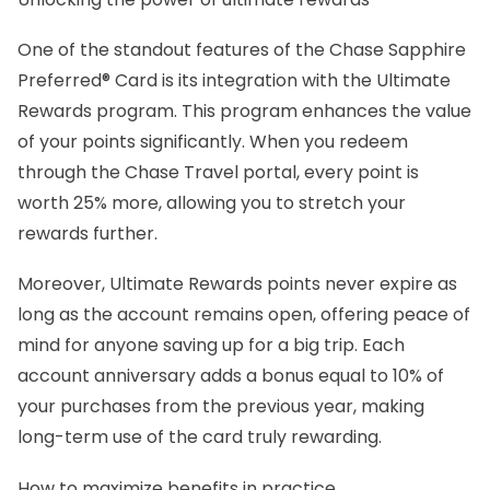
One of the standout features of the Chase Sapphire
Preferred® Card is its integration with the Ultimate
Rewards program. This program enhances the value
of your points significantly. When you redeem
through the Chase Travel portal, every point is
worth 25% more, allowing you to stretch your
rewards further.
Moreover, Ultimate Rewards points never expire as
long as the account remains open, offering peace of
mind for anyone saving up for a big trip. Each
account anniversary adds a bonus equal to 10% of
your purchases from the previous year, making
long-term use of the card truly rewarding.
How to maximize benefits in practice