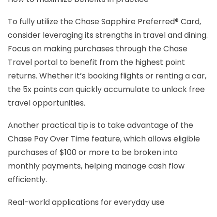
To fully utilize the Chase Sapphire Preferred® Card,
consider leveraging its strengths in travel and dining.
Focus on making purchases through the Chase
Travel portal to benefit from the highest point
returns. Whether it’s booking flights or renting a car,
the 5x points can quickly accumulate to unlock free
travel opportunities.
Another practical tip is to take advantage of the
Chase Pay Over Time feature, which allows eligible
purchases of $100 or more to be broken into
monthly payments, helping manage cash flow
efficiently.
Real-world applications for everyday use