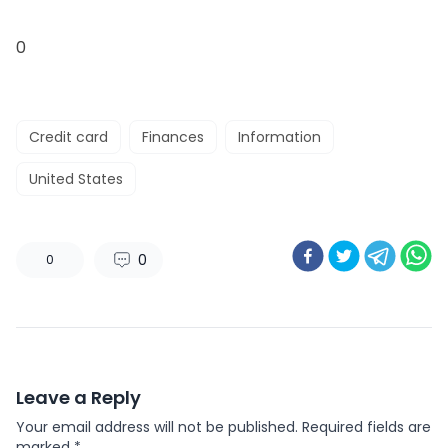
0
Credit card
Finances
Information
United States
0
0
Leave a Reply
Your email address will not be published.
Required fields are
marked
*