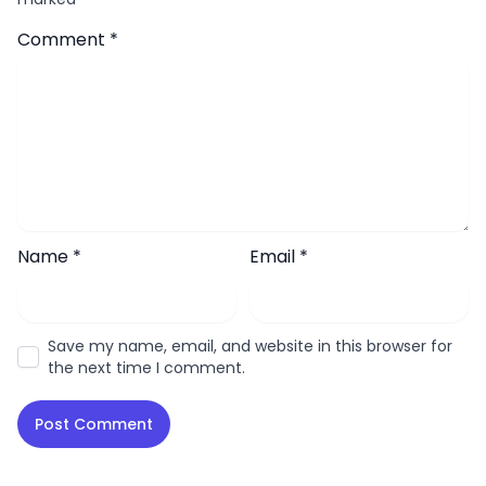
Comment
*
Name
*
Email
*
Save my name, email, and website in this browser for
the next time I comment.