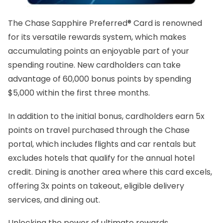
The Chase Sapphire Preferred® Card is renowned
for its versatile rewards system, which makes
accumulating points an enjoyable part of your
spending routine. New cardholders can take
advantage of 60,000 bonus points by spending
$5,000 within the first three months.
In addition to the initial bonus, cardholders earn 5x
points on travel purchased through the Chase
portal, which includes flights and car rentals but
excludes hotels that qualify for the annual hotel
credit. Dining is another area where this card excels,
offering 3x points on takeout, eligible delivery
services, and dining out.
Unlocking the power of ultimate rewards