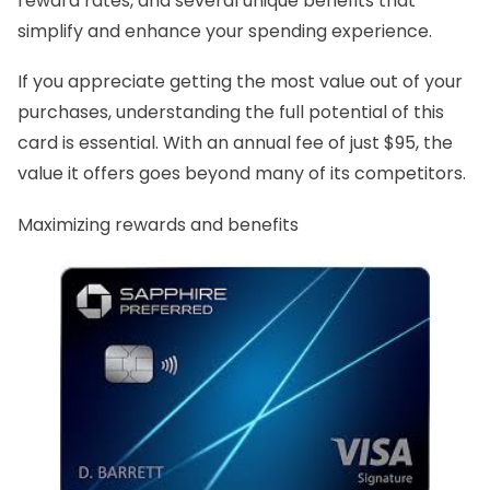
reward rates, and several unique benefits that
simplify and enhance your spending experience.
If you appreciate getting the most value out of your
purchases, understanding the full potential of this
card is essential. With an annual fee of just $95, the
value it offers goes beyond many of its competitors.
Maximizing rewards and benefits