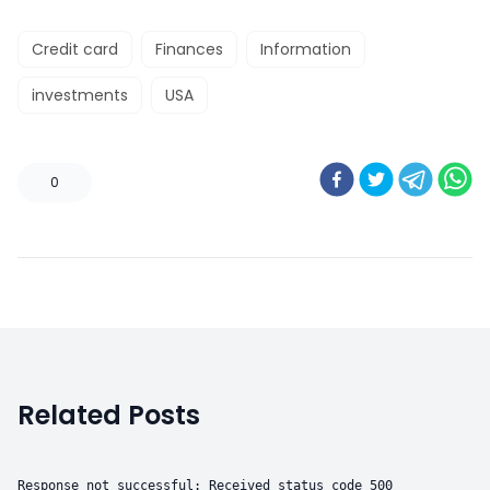
Credit card
Finances
Information
investments
USA
0
Related Posts
Response not successful: Received status code 500