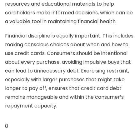
resources and educational materials to help
cardholders make informed decisions, which can be
a valuable tool in maintaining financial health.
Financial discipline is equally important. This includes
making conscious choices about when and how to
use credit cards. Consumers should be intentional
about every purchase, avoiding impulsive buys that
can lead to unnecessary debt. Exercising restraint,
especially with larger purchases that might take
longer to pay off, ensures that credit card debt
remains manageable and within the consumer’s
repayment capacity.
0