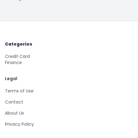
Categories
Credit Card
Finance
Legal
Terms of Use
Contact
About Us
Privacy Policy