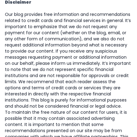
Disclaimer
Our blog provides free information and recommendations
related to credit cards and financial services in general. It’s
important to emphasize that we do not request any
payment for our content (whether on the blog, email, or
any other form of communication), and we also do not
request additional information beyond what is necessary
to provide our content. If you receive any suspicious
messages requesting payment or additional information
on our behalf, please inform us immediately. It’s important
to note that we do not represent specific financial
institutions and are not responsible for approvals or credit
limits. We recommend that each reader assess the
options and terms of credit cards or services they are
interested in directly with the respective financial
institutions. This blog is purely for informational purposes
and should not be considered financial or legal advice.
To maintain the free nature of our content for users, it is
possible that it may contain associated advertising
content. It is important to mention that some
recommendations presented on our site may be from
companies with which we have affiliate partnerships. This