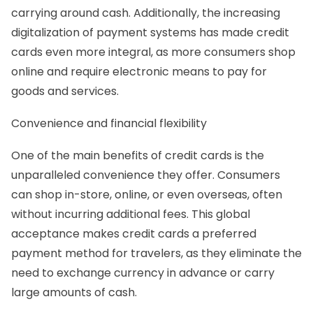
carrying around cash. Additionally, the increasing
digitalization of payment systems has made credit
cards even more integral, as more consumers shop
online and require electronic means to pay for
goods and services.
Convenience and financial flexibility
One of the main benefits of credit cards is the
unparalleled convenience they offer. Consumers
can shop in-store, online, or even overseas, often
without incurring additional fees. This global
acceptance makes credit cards a preferred
payment method for travelers, as they eliminate the
need to exchange currency in advance or carry
large amounts of cash.