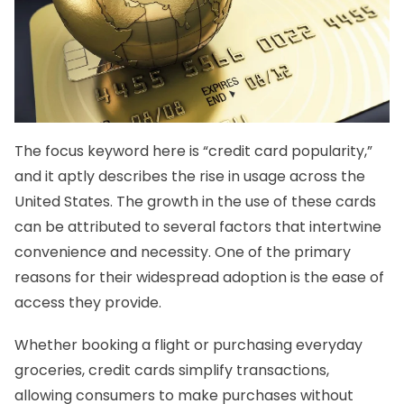
The focus keyword here is “credit card popularity,”
and it aptly describes the rise in usage across the
United States. The growth in the use of these cards
can be attributed to several factors that intertwine
convenience and necessity. One of the primary
reasons for their widespread adoption is the ease of
access they provide.
Whether booking a flight or purchasing everyday
groceries, credit cards simplify transactions,
allowing consumers to make purchases without