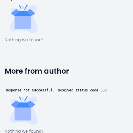
Nothing we found!
More from author
Response not successful: Received status code 500
Nothing we found!