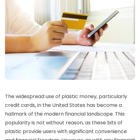
The widespread use of plastic money, particularly
credit cards, in the United States has become a
hallmark of the modern financial landscape. This
popularity is not without reason, as these bits of
plastic provide users with significant convenience