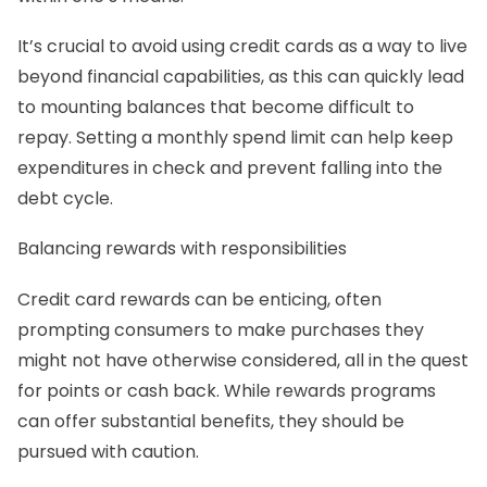
It’s crucial to avoid using credit cards as a way to live
beyond financial capabilities, as this can quickly lead
to mounting balances that become difficult to
repay. Setting a monthly spend limit can help keep
expenditures in check and prevent falling into the
debt cycle.
Balancing rewards with responsibilities
Credit card rewards can be enticing, often
prompting consumers to make purchases they
might not have otherwise considered, all in the quest
for points or cash back. While rewards programs
can offer substantial benefits, they should be
pursued with caution.