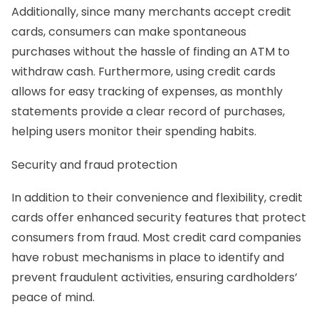
Additionally, since many merchants accept credit
cards, consumers can make spontaneous
purchases without the hassle of finding an ATM to
withdraw cash. Furthermore, using credit cards
allows for easy tracking of expenses, as monthly
statements provide a clear record of purchases,
helping users monitor their spending habits.
Security and fraud protection
In addition to their convenience and flexibility, credit
cards offer enhanced security features that protect
consumers from fraud. Most credit card companies
have robust mechanisms in place to identify and
prevent fraudulent activities, ensuring cardholders’
peace of mind.