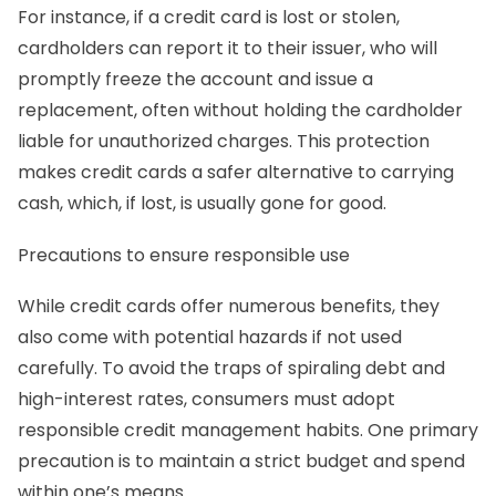
For instance, if a credit card is lost or stolen,
cardholders can report it to their issuer, who will
promptly freeze the account and issue a
replacement, often without holding the cardholder
liable for unauthorized charges. This protection
makes credit cards a safer alternative to carrying
cash, which, if lost, is usually gone for good.
Precautions to ensure responsible use
While credit cards offer numerous benefits, they
also come with potential hazards if not used
carefully. To avoid the traps of spiraling debt and
high-interest rates, consumers must adopt
responsible credit management habits. One primary
precaution is to maintain a strict budget and spend
within one’s means.