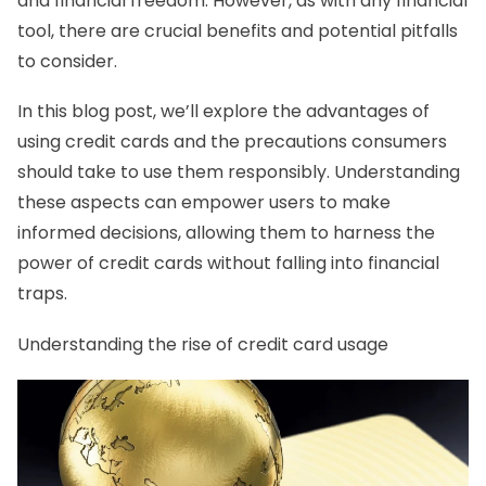
and financial freedom. However, as with any financial
tool, there are crucial benefits and potential pitfalls
to consider.
In this blog post, we’ll explore the advantages of
using credit cards and the precautions consumers
should take to use them responsibly. Understanding
these aspects can empower users to make
informed decisions, allowing them to harness the
power of credit cards without falling into financial
traps.
Understanding the rise of credit card usage