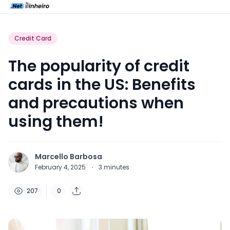
Credit Card
The popularity of credit
cards in the US: Benefits
and precautions when
using them!
Marcello Barbosa
February 4, 2025
·
3
minutes
207
0