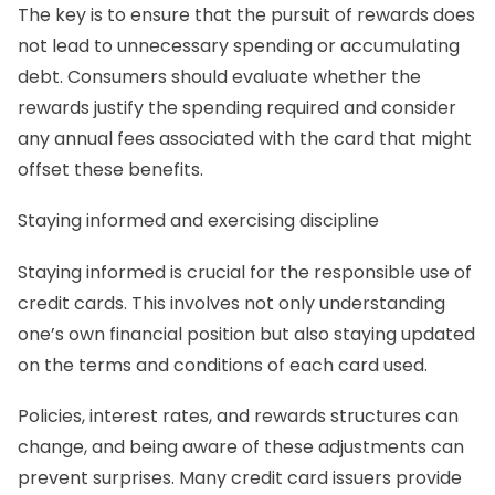
The key is to ensure that the pursuit of rewards does
not lead to unnecessary spending or accumulating
debt. Consumers should evaluate whether the
rewards justify the spending required and consider
any annual fees associated with the card that might
offset these benefits.
Staying informed and exercising discipline
Staying informed is crucial for the responsible use of
credit cards. This involves not only understanding
one’s own financial position but also staying updated
on the terms and conditions of each card used.
Policies, interest rates, and rewards structures can
change, and being aware of these adjustments can
prevent surprises. Many credit card issuers provide