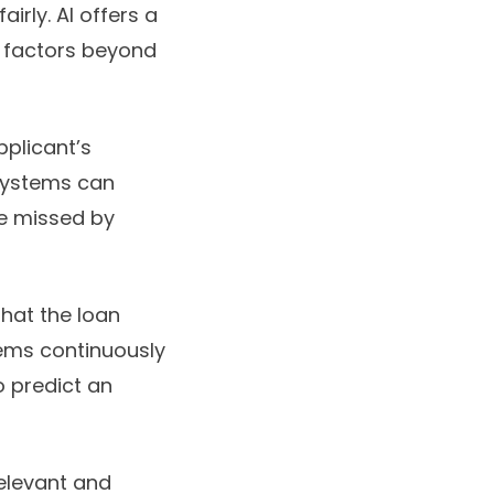
irly. AI offers a
f factors beyond
applicant’s
I systems can
be missed by
hat the loan
ems continuously
o predict an
relevant and