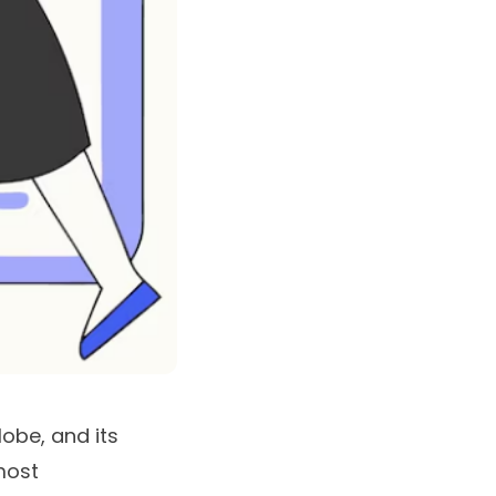
lobe, and its
 most