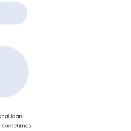
onal loan
s, sometimes