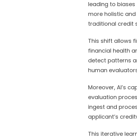
leading to biases 
more holistic and
traditional credit 
This shift allows f
financial health a
detect patterns a
human evaluators
Moreover, AI’s ca
evaluation proce
ingest and proces
applicant’s credi
This iterative le