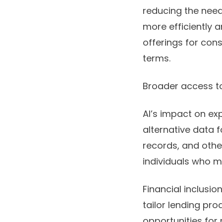
reducing the need
more efficiently a
offerings for con
terms.
Broader access to
AI’s impact on ex
alternative data 
records, and other
individuals who m
Financial inclusio
tailor lending pro
opportunities for