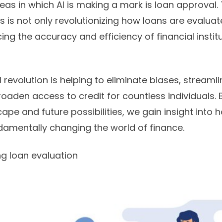
eas in which AI is making a mark is loan approval. 
ess is not only revolutionizing how loans are evalu
ing the accuracy and efficiency of financial institu
 revolution is helping to eliminate biases, streaml
oaden access to credit for countless individuals.
ape and future possibilities, we gain insight into ho
ndamentally changing the world of finance.
ng loan evaluation