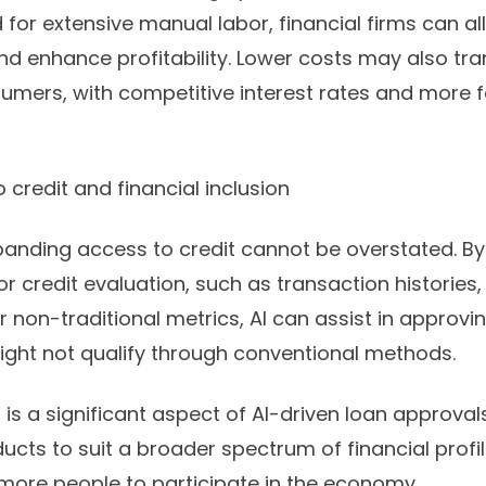
 for extensive manual labor, financial firms can a
nd enhance profitability. Lower costs may also tra
sumers, with competitive interest rates and more 
 credit and financial inclusion
panding access to credit cannot be overstated. By
for credit evaluation, such as transaction historie
 non-traditional metrics, AI can assist in approvi
ight not qualify through conventional methods.
n is a significant aspect of AI-driven loan approva
ducts to suit a broader spectrum of financial profi
 more people to participate in the economy.