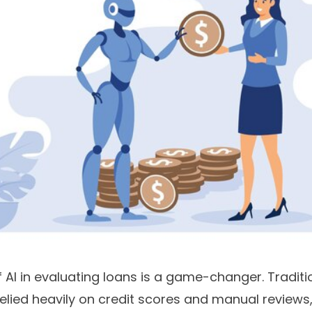
 AI in evaluating loans is a game-changer. Traditi
relied heavily on credit scores and manual review