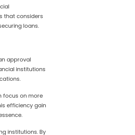
cial
s that considers
securing loans.
oan approval
cial institutions
cations.
n focus on more
s efficiency gain
 essence.
g institutions. By