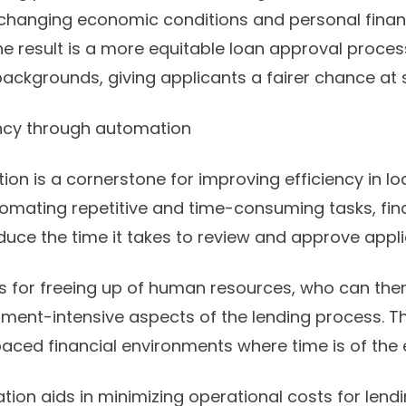
 changing economic conditions and personal finan
e result is a more equitable loan approval proces
backgrounds, giving applicants a fairer chance at 
ency through automation
ion is a cornerstone for improving efficiency in l
omating repetitive and time-consuming tasks, finan
educe the time it takes to review and approve appli
s for freeing up of human resources, who can the
ent-intensive aspects of the lending process. Thi
t-paced financial environments where time is of the
on aids in minimizing operational costs for lendin