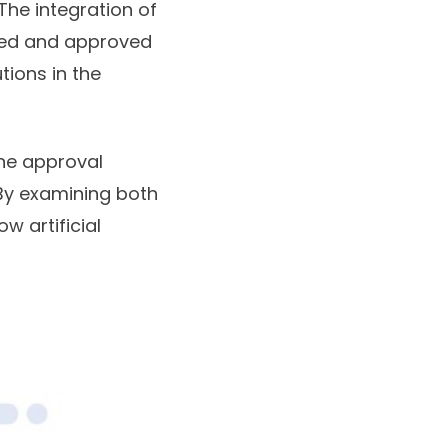
The integration of
ated and approved
tions in the
ine approval
 By examining both
w artificial