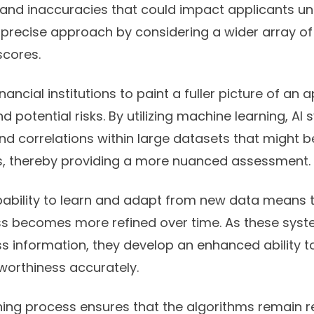
and inaccuracies that could impact applicants unfa
 precise approach by considering a wider array o
scores.
inancial institutions to paint a fuller picture of an 
nd potential risks. By utilizing machine learning, A
nd correlations within large datasets that might 
, thereby providing a more nuanced assessment.
pability to learn and adapt from new data means t
ss becomes more refined over time. As these syst
s information, they develop an enhanced ability t
tworthiness accurately.
arning process ensures that the algorithms remain 