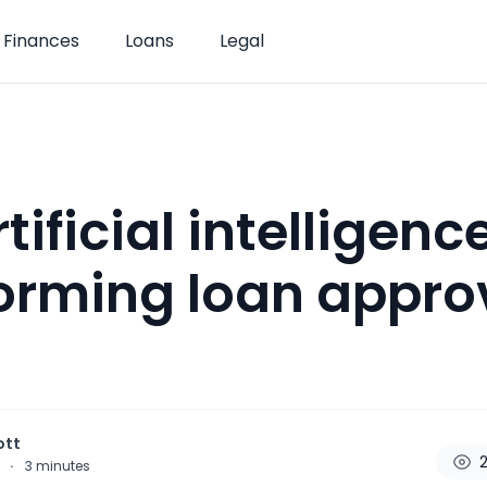
Finances
Loans
Legal
ificial intelligence
orming loan approv
ott
2
5
·
3
minutes