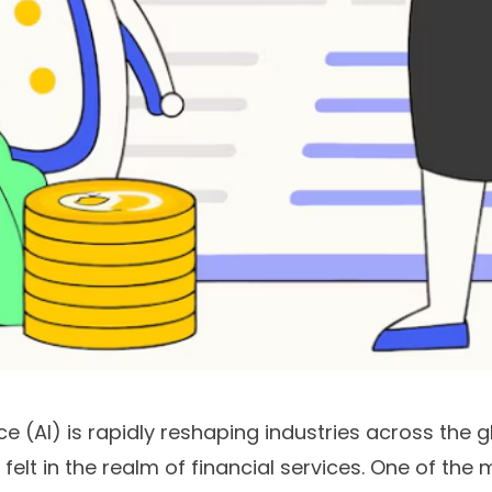
ence (AI) is rapidly reshaping industries across the g
 felt in the realm of financial services. One of the