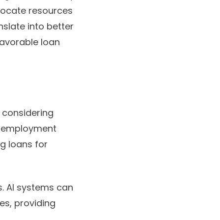
llocate resources
nslate into better
favorable loan
 considering
s, employment
ng loans for
ls. AI systems can
les, providing