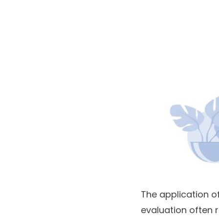
The application of
evaluation often 