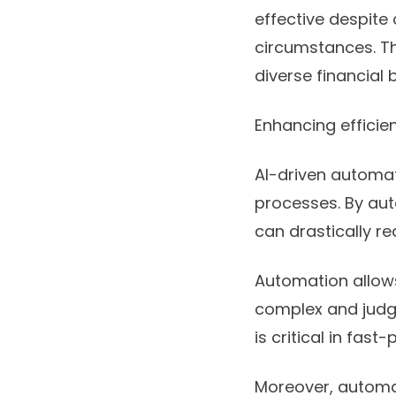
effective despite
circumstances. Th
diverse financial 
Enhancing effici
AI-driven automat
processes. By aut
can drastically r
Automation allow
complex and judgm
is critical in fas
Moreover, automati