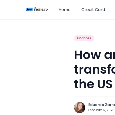
Home
Credit Card
Finances
How art
transf
the US
Eduarda Zarn
February 17, 202