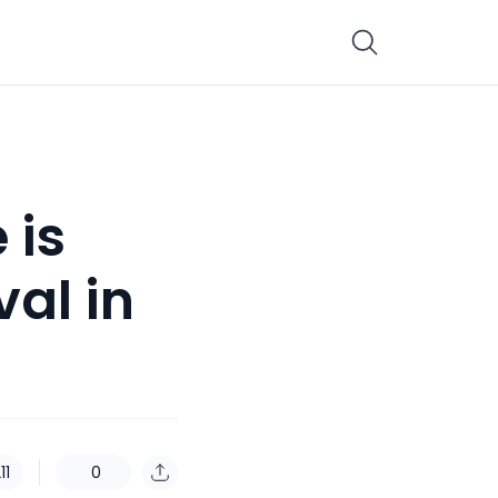
 is
al in
11
0