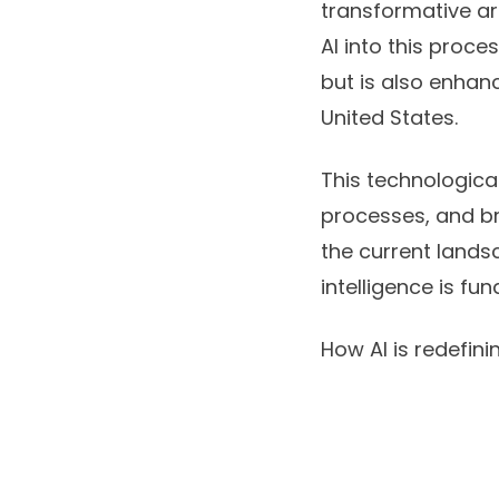
transformative ar
AI into this proc
but is also enhanc
United States
.
This technological
processes, and br
the current landsc
intelligence is fu
How AI is redefini