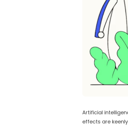
Artificial intellig
effects are keenly